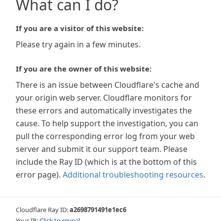
What can I do?
If you are a visitor of this website:
Please try again in a few minutes.
If you are the owner of this website:
There is an issue between Cloudflare's cache and
your origin web server. Cloudflare monitors for
these errors and automatically investigates the
cause. To help support the investigation, you can
pull the corresponding error log from your web
server and submit it our support team. Please
include the Ray ID (which is at the bottom of this
error page).
Additional troubleshooting resources
.
Cloudflare Ray ID:
a2698791491e1ec6
Your IP:
Click to reveal