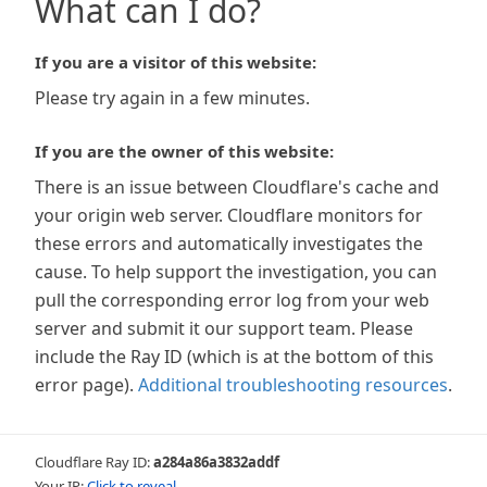
What can I do?
If you are a visitor of this website:
Please try again in a few minutes.
If you are the owner of this website:
There is an issue between Cloudflare's cache and
your origin web server. Cloudflare monitors for
these errors and automatically investigates the
cause. To help support the investigation, you can
pull the corresponding error log from your web
server and submit it our support team. Please
include the Ray ID (which is at the bottom of this
error page).
Additional troubleshooting resources
.
Cloudflare Ray ID:
a284a86a3832addf
Your IP:
Click to reveal