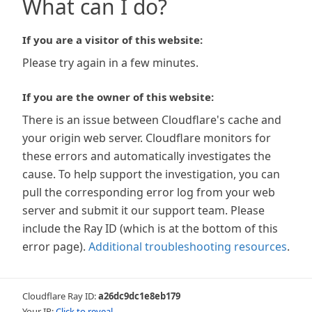
What can I do?
If you are a visitor of this website:
Please try again in a few minutes.
If you are the owner of this website:
There is an issue between Cloudflare's cache and
your origin web server. Cloudflare monitors for
these errors and automatically investigates the
cause. To help support the investigation, you can
pull the corresponding error log from your web
server and submit it our support team. Please
include the Ray ID (which is at the bottom of this
error page).
Additional troubleshooting resources
.
Cloudflare Ray ID:
a26dc9dc1e8eb179
Your IP:
Click to reveal