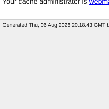
Your cache administrator is
webma
Generated Thu, 06 Aug 2026 20:18:43 GMT by