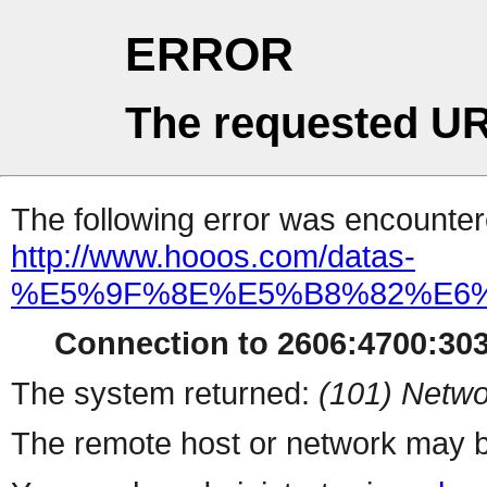
ERROR
The requested UR
The following error was encountere
http://www.hooos.com/datas-
%E5%9F%8E%E5%B8%82%E6
Connection to 2606:4700:303
The system returned:
(101) Netwo
The remote host or network may b